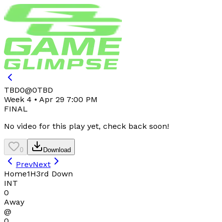
TBD
0
@
0
TBD
Week 4 • Apr 29 7:00 PM
FINAL
No video for this play yet, check back soon!
0
Download
Prev
Next
Home
1H
3rd Down
INT
0
Away
@
0