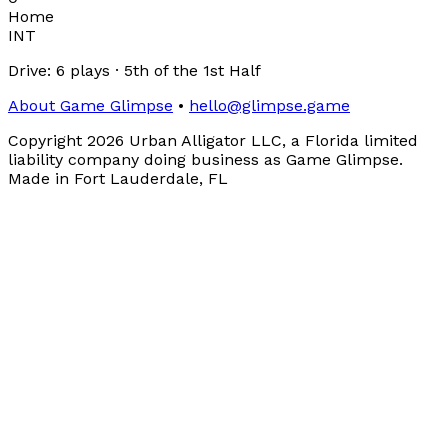
Home
INT
Drive:
6
plays
·
5th
of the
1st Half
About Game Glimpse
•
hello@glimpse.game
Copyright
2026
Urban Alligator LLC, a Florida limited
liability company doing business as Game Glimpse.
Made in Fort Lauderdale, FL