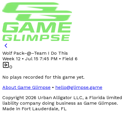
Wolf Pack
–
@
–
Team I Do This
Week 12 • Jul 15 7:45 PM • Field 6
0
No plays recorded for this game yet.
About Game Glimpse
•
hello@glimpse.game
Copyright
2026
Urban Alligator LLC, a Florida limited
liability company doing business as Game Glimpse.
Made in Fort Lauderdale, FL