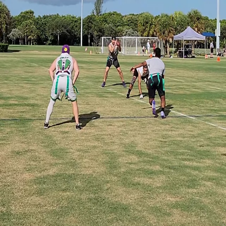
ability company doing business as Game Glimpse.